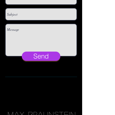
Send
MAX BRAUNSTEIN