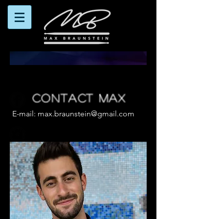
CONTACT MAX
E-mail:
max.braunstein@gmail.com