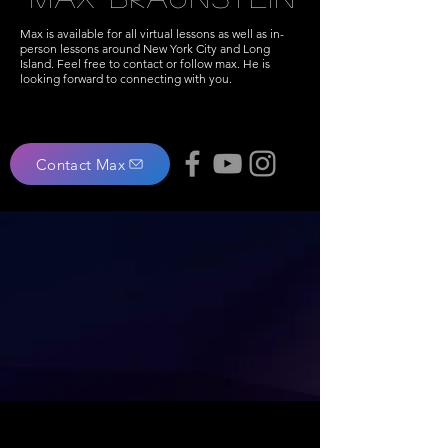
Max is available for all virtual lessons as well as in-
person lessons around New York City and Long
Island. Feel free to contact or follow max. He is
looking forward to connecting with you.
Contact Max